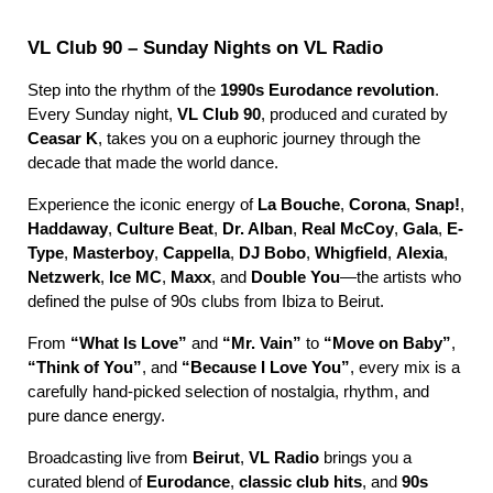
VL Club 90 – Sunday Nights on VL Radio
Step into the rhythm of the
1990s Eurodance revolution
.
Every Sunday night,
VL Club 90
, produced and curated by
Ceasar K
, takes you on a euphoric journey through the
decade that made the world dance.
Experience the iconic energy of
La Bouche
,
Corona
,
Snap!
,
Haddaway
,
Culture Beat
,
Dr. Alban
,
Real McCoy
,
Gala
,
E-
Type
,
Masterboy
,
Cappella
,
DJ Bobo
,
Whigfield
,
Alexia
,
Netzwerk
,
Ice MC
,
Maxx
, and
Double You
—the artists who
defined the pulse of 90s clubs from Ibiza to Beirut.
From
“What Is Love”
and
“Mr. Vain”
to
“Move on Baby”
,
“Think of You”
, and
“Because I Love You”
, every mix is a
carefully hand-picked selection of nostalgia, rhythm, and
pure dance energy.
Broadcasting live from
Beirut
,
VL Radio
brings you a
curated blend of
Eurodance
,
classic club hits
, and
90s