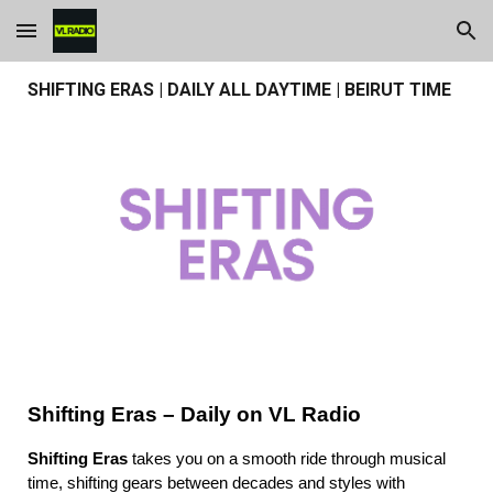
Skip to main content
Skip to navigation
SHIFTING ERAS | DAILY ALL DAYTIME | BEIRUT TIME
Shifting Eras – Daily on VL Radio
Shifting Eras
takes you on a smooth ride through musical
time, shifting gears between decades and styles with