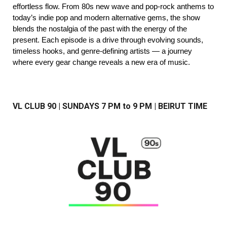
effortless flow. From 80s new wave and pop-rock anthems to
today’s indie pop and modern alternative gems, the show
blends the nostalgia of the past with the energy of the
present. Each episode is a drive through evolving sounds,
timeless hooks, and genre-defining artists — a journey
where every gear change reveals a new era of music.
VL CLUB 90 | SUNDAYS
7
PM to 9 PM | BEIRUT TIME