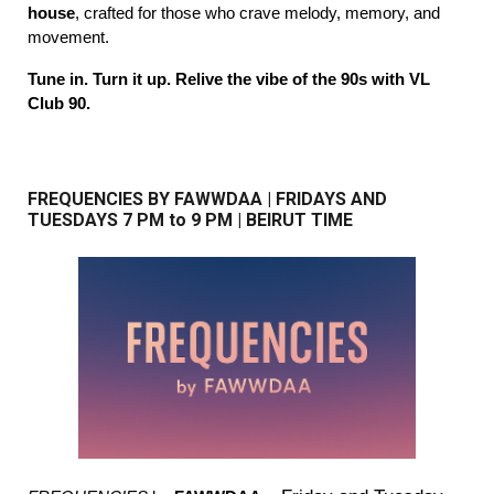
house
, crafted for those who crave melody, memory, and
movement.
Tune in. Turn it up. Relive the vibe of the 90s with VL
Club 90.
FREQUENCIES BY FAWWDAA
|
FRIDAYS AND
TUESDAYS
7
PM to 9 PM | BEIRUT TIME