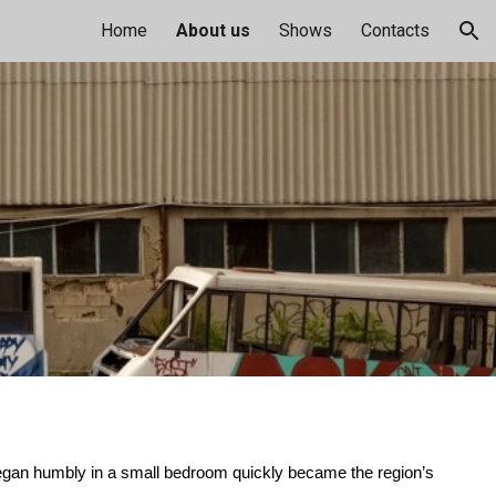
Home
About us
Shows
Contacts
ion
began humbly in a small bedroom quickly became the region’s