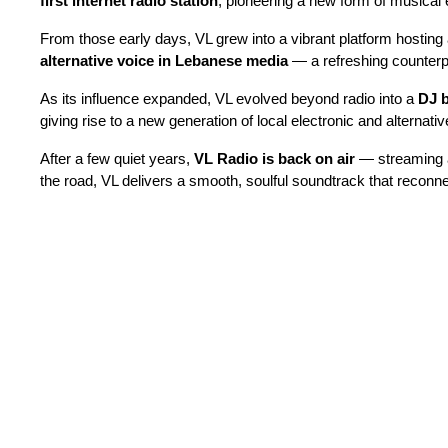
first internet radio station
, pioneering a new form of musical e
From those early days, VL grew into a vibrant platform hosting 
alternative voice in Lebanese media
— a refreshing counterpo
As its influence expanded, VL evolved beyond radio into a
DJ 
giving rise to a new generation of local electronic and alternative
After a few quiet years,
VL Radio is back on air
— streaming
the road, VL delivers a smooth, soulful soundtrack that reconnect