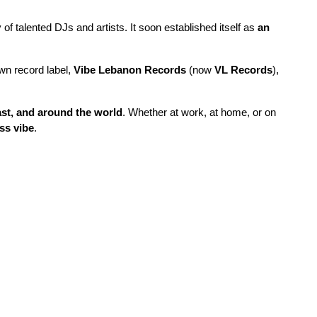
f talented DJs and artists. It soon established itself as
an
own record label,
Vibe Lebanon Records
(now
VL Records
),
ast, and around the world
. Whether at work, at home, or on
ss vibe
.