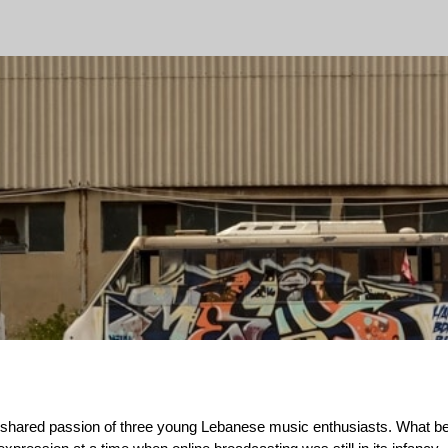
ip to main content
Skip to navigat
he shared passion of three young Lebanese music enthusiasts. What 