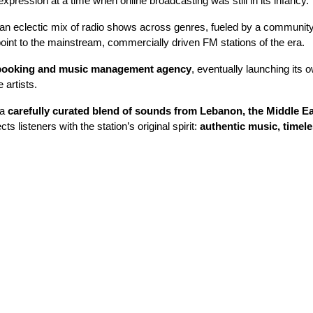
xpression at a time when online broadcasting was still in its infancy.
an eclectic mix of radio shows across genres, fueled by a community o
int to the mainstream, commercially driven FM stations of the era.
booking and music management agency
, eventually launching its 
 artists.
 a
carefully curated blend of sounds from Lebanon, the Middle E
s listeners with the station’s original spirit:
authentic music, timele