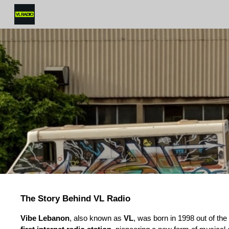
Sk
The Story Behind VL Radio
Vibe Lebanon
, also known as
VL
, was born in 1998 out of t